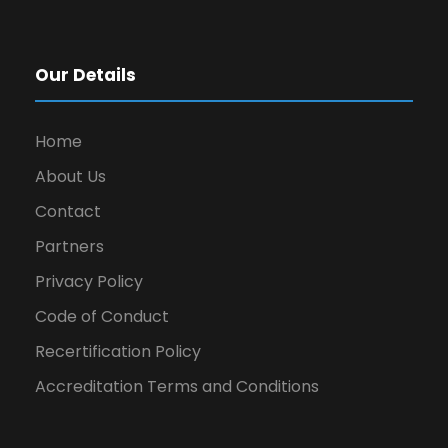
Our Details
Home
About Us
Contact
Partners
Privacy Policy
Code of Conduct
Recertification Policy
Accreditation Terms and Conditions