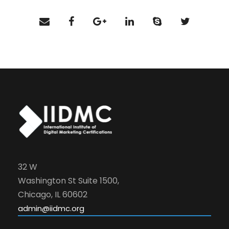
32 W
Washington St Suite 1500,
Chicago, IL 60602
admin@iidmc.org