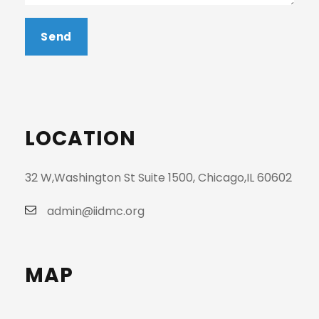
LOCATION
32 W,Washington St Suite 1500, Chicago,IL 60602
admin@iidmc.org
MAP