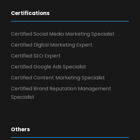
Certifications
Certified Social Media Marketing Specialist
Certified Digital Marketing Expert
Certified SEO Expert
Certified Google Ads Specialist
Certified Content Marketing Specialist
Certified Brand Reputation Management
Specialist
Others