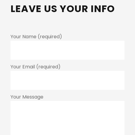
LEAVE US YOUR INFO
Your Name (required)
Your Email (required)
Your Message