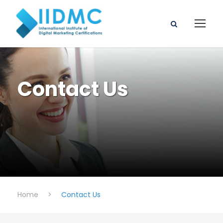
Contact Us
Home
>
Contact Us