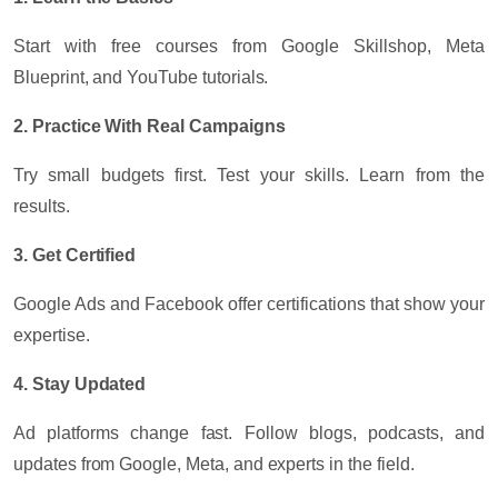
Start with free courses from Google Skillshop, Meta
Blueprint, and YouTube tutorials.
2. Practice With Real Campaigns
Try small budgets first. Test your skills. Learn from the
results.
3. Get Certified
Google Ads and Facebook offer certifications that show your
expertise.
4. Stay Updated
Ad platforms change fast. Follow blogs, podcasts, and
updates from Google, Meta, and experts in the field.