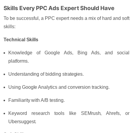
Skills Every PPC Ads Expert Should Have
To be successful, a PPC expert needs a mix of hard and soft
skills:
Technical Skills
Knowledge of Google Ads, Bing Ads, and social
platforms.
Understanding of bidding strategies.
Using Google Analytics and conversion tracking.
Familiarity with A/B testing.
Keyword research tools like SEMrush, Ahrefs, or
Ubersuggest.