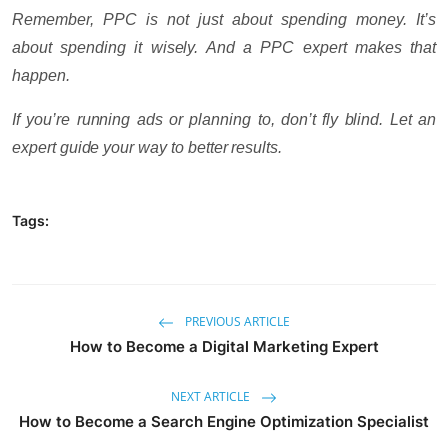
Remember, PPC is not just about spending money. It’s
about spending it wisely. And a PPC expert makes that
happen.
If you’re running ads or planning to, don’t fly blind. Let an
expert guide your way to better results.
Tags:
PREVIOUS ARTICLE
How to Become a Digital Marketing Expert
NEXT ARTICLE
How to Become a Search Engine Optimization Specialist