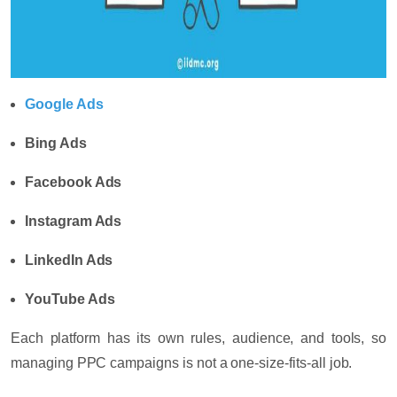
Google Ads
Bing Ads
Facebook Ads
Instagram Ads
LinkedIn Ads
YouTube Ads
Each platform has its own rules, audience, and tools, so
managing PPC campaigns is not a one-size-fits-all job.