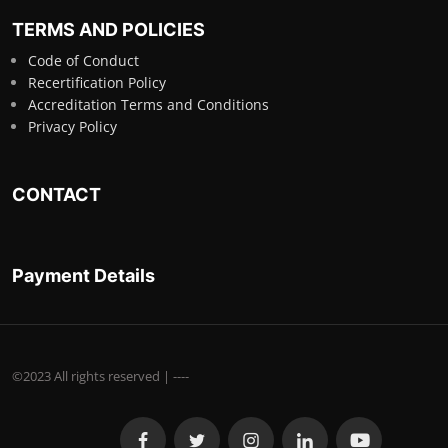
TERMS AND POLICIES
Code of Conduct
Recertification Policy
Accreditation Terms and Conditions
Privacy Policy
CONTACT
Payment Details
©2023 All rights reserved | ----