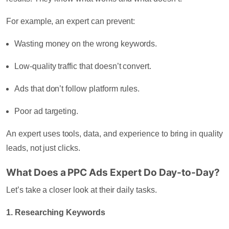
For example, an expert can prevent:
Wasting money on the wrong keywords.
Low-quality traffic that doesn’t convert.
Ads that don’t follow platform rules.
Poor ad targeting.
An expert uses tools, data, and experience to bring in quality
leads, not just clicks.
What Does a PPC Ads Expert Do Day-to-Day?
Let’s take a closer look at their daily tasks.
1. Researching Keywords