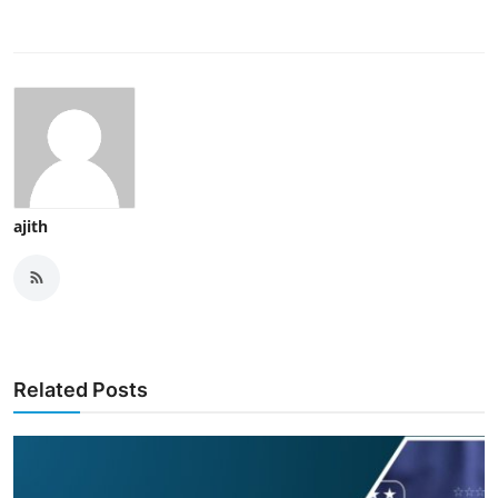
ajith
Related Posts