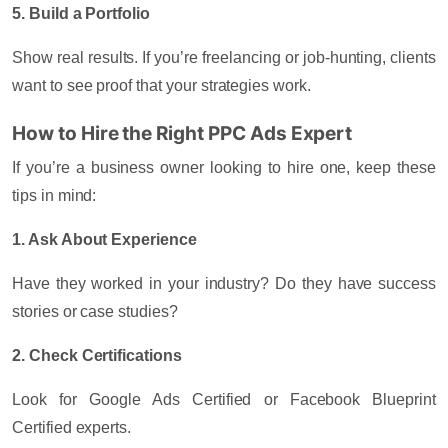
5. Build a Portfolio
Show real results. If you’re freelancing or job-hunting, clients
want to see proof that your strategies work.
How to Hire the Right PPC Ads Expert
If you’re a business owner looking to hire one, keep these
tips in mind:
1. Ask About Experience
Have they worked in your industry? Do they have success
stories or case studies?
2. Check Certifications
Look for Google Ads Certified or Facebook Blueprint
Certified experts.