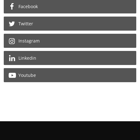
Facebook
Twitter
Instagram
Linkedin
Youtube