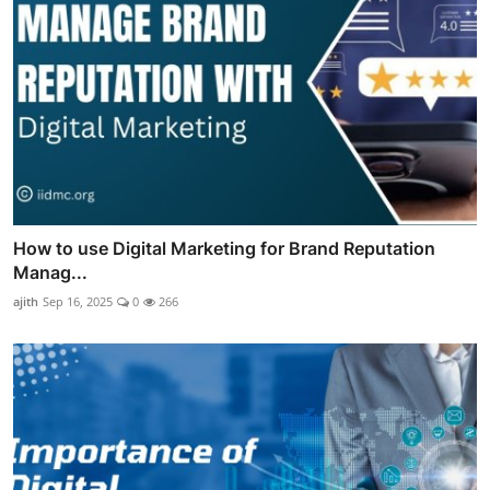
How to use Digital Marketing for Brand Reputation
Manag...
ajith
Sep 16, 2025
0
266