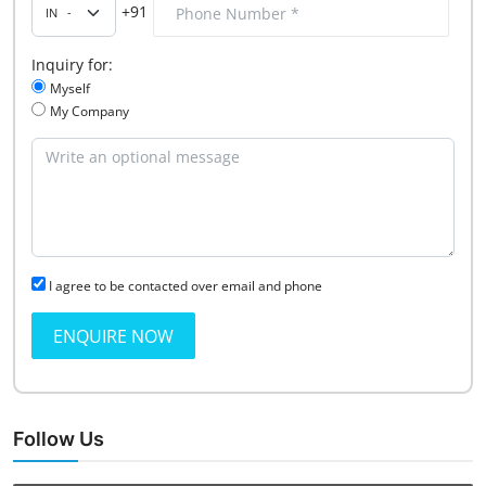
+91
Inquiry for:
Myself
My Company
I agree to be contacted over email and phone
ENQUIRE NOW
Follow Us