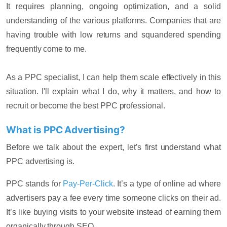
It requires planning, ongoing optimization, and a solid
understanding of the various platforms. Companies that are
having trouble with low returns and squandered spending
frequently come to me.
As a PPC specialist, I can help them scale effectively in this
situation. I'll explain what I do, why it matters, and how to
recruit or become the best PPC professional.
What is PPC Advertising?
Before we talk about the expert, let’s first understand what
PPC advertising is.
PPC stands for
Pay-Per-Click
. It’s a type of online ad where
advertisers pay a fee every time someone clicks on their ad.
It’s like buying visits to your website instead of earning them
organically through SEO.