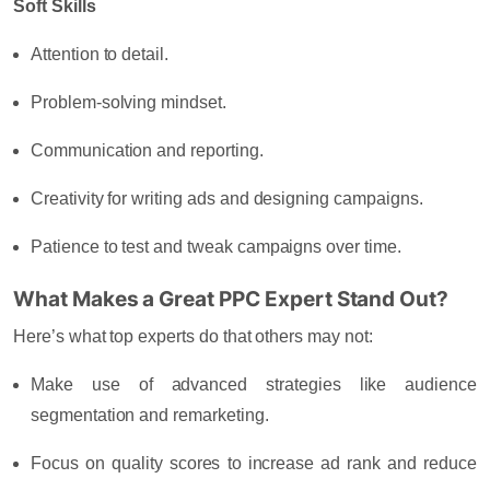
Soft Skills
Attention to detail.
Problem-solving mindset.
Communication and reporting.
Creativity for writing ads and designing campaigns.
Patience to test and tweak campaigns over time.
What Makes a Great PPC Expert Stand Out?
Here’s what top experts do that others may not:
Make use of advanced strategies like audience
segmentation and remarketing.
Focus on quality scores to increase ad rank and reduce