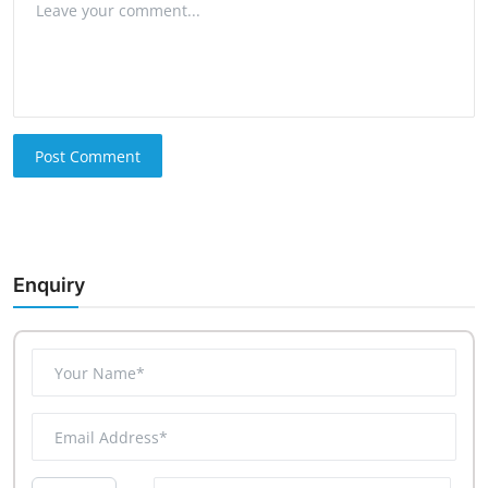
Post Comment
Enquiry