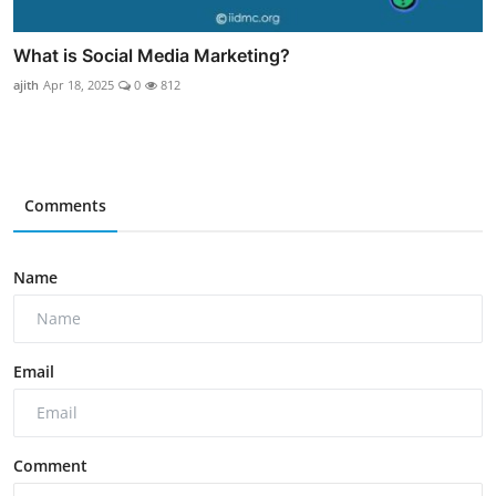
What is Social Media Marketing?
ajith
Apr 18, 2025
0
812
Comments
Name
Email
Comment