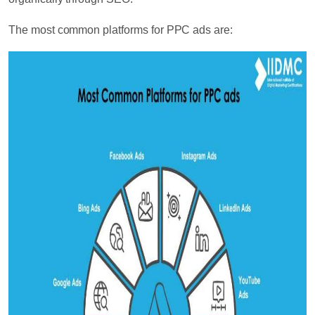
The most common platforms for PPC ads are: