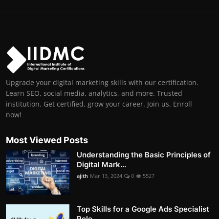
Upgrade your digital marketing skills with our certification.
Learn SEO, social media, analytics, and more. Trusted
institution. Get certified, grow your career. Join us. Enroll
now!
Most Viewed Posts
Understanding the Basic Principles of
Digital Mark...
ajith
Mar 13, 2024
0
5527
Top Skills for a Google Ads Specialist
Role