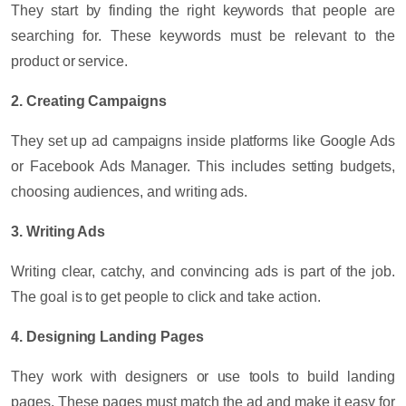
They start by finding the right keywords that people are
searching for. These keywords must be relevant to the
product or service.
2. Creating Campaigns
They set up ad campaigns inside platforms like Google Ads
or Facebook Ads Manager. This includes setting budgets,
choosing audiences, and writing ads.
3. Writing Ads
Writing clear, catchy, and convincing ads is part of the job.
The goal is to get people to click and take action.
4. Designing Landing Pages
They work with designers or use tools to build landing
pages. These pages must match the ad and make it easy for