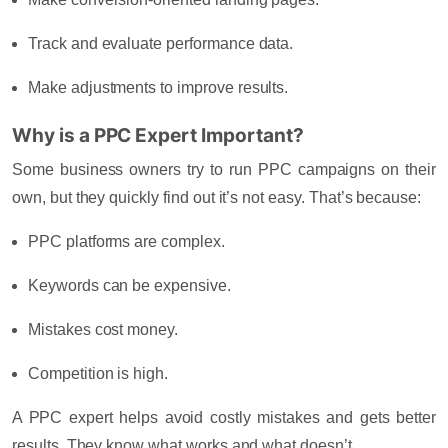
Track and evaluate performance data.
Make adjustments to improve results.
Why is a PPC Expert Important?
Some business owners try to run PPC campaigns on their
own, but they quickly find out it’s not easy. That’s because:
PPC platforms are complex.
Keywords can be expensive.
Mistakes cost money.
Competition is high.
A PPC expert helps avoid costly mistakes and gets better
results. They know what works and what doesn’t.