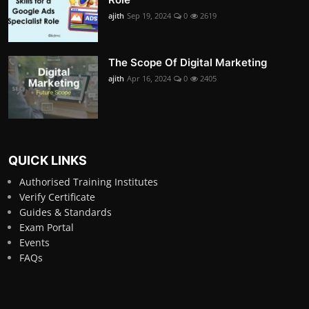
ajith
Sep 19, 2024
0
2619
The Scope Of Digital Marketing
ajith
Apr 16, 2024
0
2405
QUICK LINKS
Authorised Training Institutes
Verify Certificate
Guides & Standards
Exam Portal
Events
FAQs