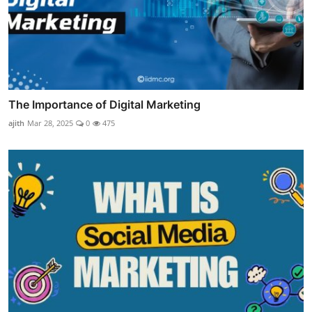
The Importance of Digital Marketing
ajith
Mar 28, 2025
0
475