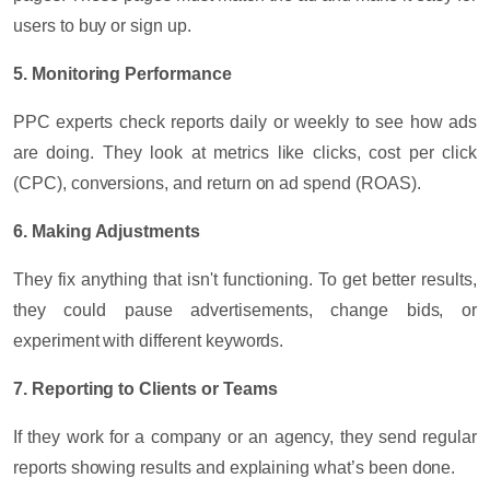
users to buy or sign up.
5. Monitoring Performance
PPC experts check reports daily or weekly to see how ads
are doing. They look at metrics like clicks, cost per click
(CPC), conversions, and return on ad spend (ROAS).
6. Making Adjustments
They fix anything that isn't functioning. To get better results,
they could pause advertisements, change bids, or
experiment with different keywords.
7. Reporting to Clients or Teams
If they work for a company or an agency, they send regular
reports showing results and explaining what’s been done.