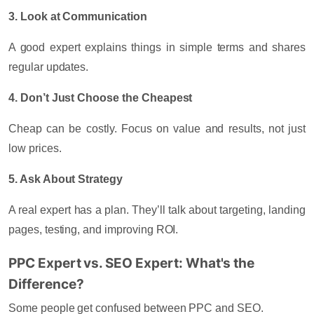
3. Look at Communication
A good expert explains things in simple terms and shares
regular updates.
4. Don’t Just Choose the Cheapest
Cheap can be costly. Focus on value and results, not just
low prices.
5. Ask About Strategy
A real expert has a plan. They’ll talk about targeting, landing
pages, testing, and improving ROI.
PPC Expert vs. SEO Expert: What's the
Difference?
Some people get confused between PPC and SEO.