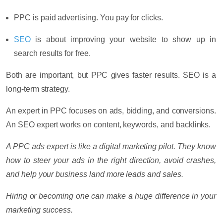
PPC
is paid advertising. You pay for clicks.
SEO
is about improving your website to show up in
search results for free.
Both are important, but PPC gives faster results. SEO is a
long-term strategy.
An expert in PPC focuses on ads, bidding, and conversions.
An SEO expert works on content, keywords, and backlinks.
A PPC ads expert is like a digital marketing pilot. They know
how to steer your ads in the right direction, avoid crashes,
and help your business land more leads and sales.
Hiring or becoming one can make a huge difference in your
marketing success.