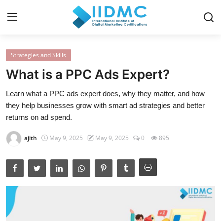
Strategies and Skills
Home
What is a PPC Ads Expert?
Strategies and Skills
Learn what a PPC ads expert does, why they matter, and how
they help businesses grow with smart ad strategies and better
Certification and Courses
returns on ad spend.
Resources and Tools
ajith
May 9, 2025
May 9, 2025
0
895
Career Insights and Advantages
Industry Insights