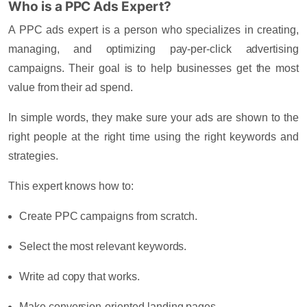
Who is a PPC Ads Expert?
A
PPC ads expert
is a person who specializes in creating,
managing, and optimizing pay-per-click advertising
campaigns. Their goal is to help businesses get the most
value from their ad spend.
In simple words, they make sure your ads are shown to the
right people at the right time using the right keywords and
strategies.
This expert knows how to:
Create PPC campaigns from scratch.
Select the most relevant keywords.
Write ad copy that works.
Make conversion-oriented landing pages.