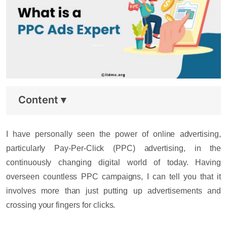
Content
▾
I have personally seen the power of online advertising,
particularly Pay-Per-Click (PPC) advertising, in the
continuously changing digital world of today. Having
overseen countless PPC campaigns, I can tell you that it
involves more than just putting up advertisements and
crossing your fingers for clicks.