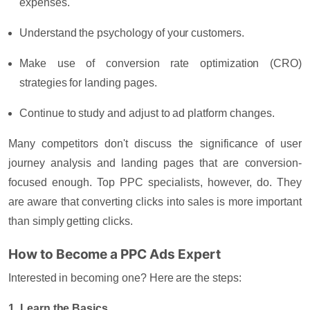
expenses.
Understand the psychology of your customers.
Make use of conversion rate optimization (CRO)
strategies for landing pages.
Continue to study and adjust to ad platform changes.
Many competitors don't discuss the significance of user
journey analysis and landing pages that are conversion-
focused enough. Top PPC specialists, however, do. They
are aware that converting clicks into sales is more important
than simply getting clicks.
How to Become a PPC Ads Expert
Interested in becoming one? Here are the steps:
1. Learn the Basics