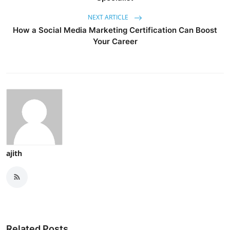
NEXT ARTICLE
How a Social Media Marketing Certification Can Boost
Your Career
ajith
Related Posts