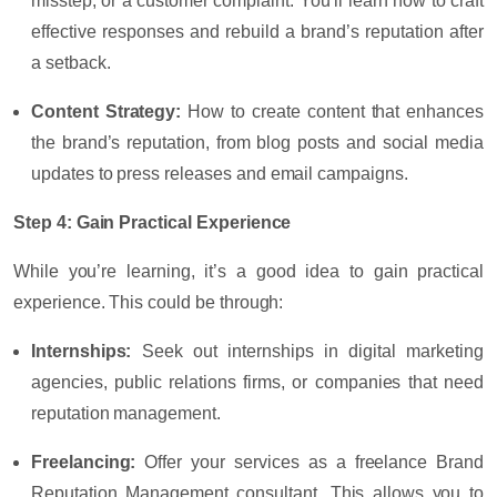
misstep, or a customer complaint. You’ll learn how to craft
effective responses and rebuild a brand’s reputation after
a setback.
Content Strategy
:
How to create content that enhances
the brand’s reputation, from blog posts and social media
updates to press releases and email campaigns.
Step 4: Gain Practical Experience
While you’re learning, it’s a good idea to gain practical
experience. This could be through:
Internships
:
Seek out internships in digital marketing
agencies, public relations firms, or companies that need
reputation management.
Freelancing
:
Offer your services as a freelance Brand
Reputation Management consultant. This allows you to