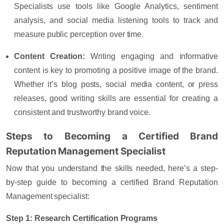
Specialists use tools like Google Analytics, sentiment
analysis, and social media listening tools to track and
measure public perception over time.
Content Creation
:
Writing engaging and informative
content is key to promoting a positive image of the brand.
Whether it’s blog posts, social media content, or press
releases, good writing skills are essential for creating a
consistent and trustworthy brand voice.
Steps to Becoming a Certified Brand
Reputation Management Specialist
Now that you understand the skills needed, here’s a step-
by-step guide to becoming a certified Brand Reputation
Management specialist:
Step 1: Research Certification Programs