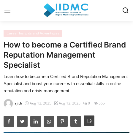
Career Insights and Advantages
Home
How to become a Certified Brand
Strategies and Skills
Reputation Management
Specialist
Certification and Courses
Learn how to become a Certified Brand Reputation Management
Resources and Tools
Specialist and boost your career with essential skills in online
Career Insights and Advantages
reputation and crisis management.
Industry Insights
ajith
Aug 12, 2025
Aug 12, 2025
0
565