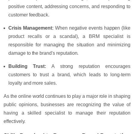
positive content, addressing concerns, and responding to
customer feedback.
Crisis Management
:
When negative events happen (like
product recalls or a scandal), a BRM specialist is
responsible for managing the situation and minimizing
damage to the brand's reputation.
Building Trust
:
A strong reputation encourages
customers to trust a brand, which leads to long-term
loyalty and more sales.
As the online world continues to play a major role in shaping
public opinions, businesses are recognizing the value of
having a skilled specialist to manage their reputation
effectively.