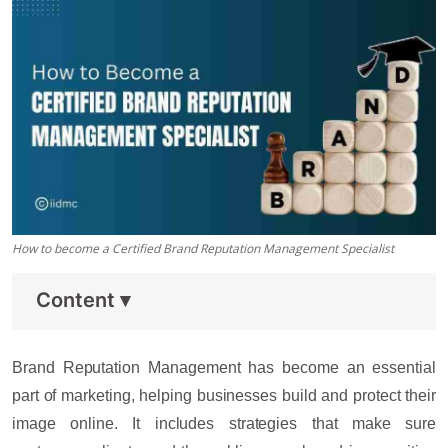
How to become a Certified Brand Reputation Management Specialist
Content
▾
Brand Reputation Management has become an essential
part of marketing, helping businesses build and protect their
image online. It includes strategies that make sure