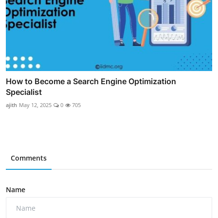
How to Become a Search Engine Optimization
Specialist
ajith
May 12, 2025
0
705
Comments
Name