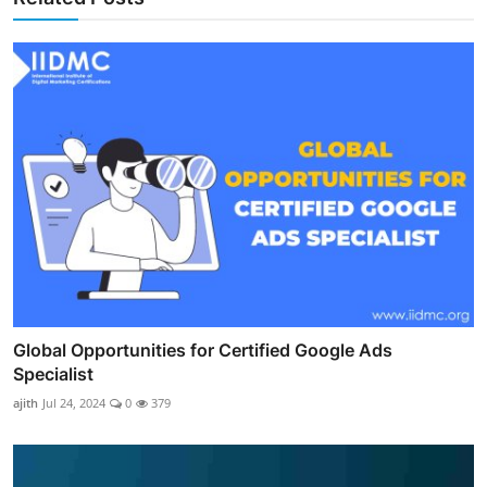
Global Opportunities for Certified Google Ads
Specialist
ajith
Jul 24, 2024
0
379