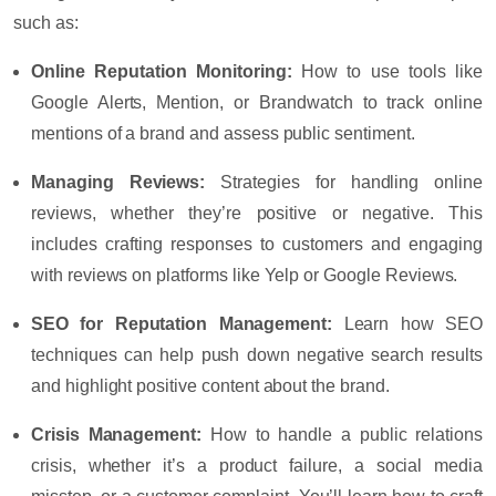
such as:
Online Reputation Monitoring
:
How to use tools like
Google Alerts, Mention, or Brandwatch to track online
mentions of a brand and assess public sentiment.
Managing Reviews
:
Strategies for handling online
reviews, whether they’re positive or negative. This
includes crafting responses to customers and engaging
with reviews on platforms like Yelp or Google Reviews.
SEO for Reputation Management
:
Learn how SEO
techniques can help push down negative search results
and highlight positive content about the brand.
Crisis Management
:
How to handle a public relations
crisis, whether it’s a product failure, a social media