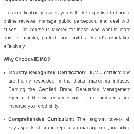
This certification provides you with the expertise to handle
online reviews, manage public perception, and deal with
crises. The course is tailored for those who want to learn
how to monitor, protect, and build a brand’s reputation
effectively.
Why Choose IIDMC?
Industry-Recognized Certification:
IIDMC certifications
are highly respected in the digital marketing industry.
Earning the Certified Brand Reputation Management
Specialist title will enhance your career prospects and
increase your credibility.
Comprehensive Curriculum:
The program covers all
key aspects of brand reputation management, including