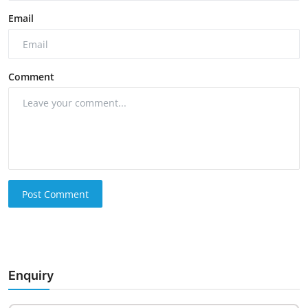
Email
Comment
Post Comment
Enquiry