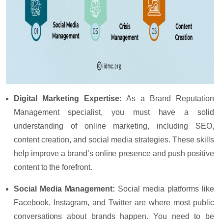
Digital Marketing Expertise
:
As a Brand Reputation
Management specialist, you must have a solid
understanding of online marketing, including SEO,
content creation, and social media strategies. These skills
help improve a brand’s online presence and push positive
content to the forefront.
Social Media Management
:
Social media platforms like
Facebook, Instagram, and Twitter are where most public
conversations about brands happen. You need to be