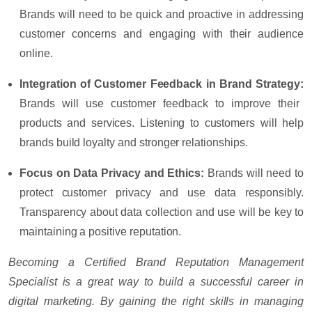
Brands will need to be quick and proactive in addressing
customer concerns and engaging with their audience
online.
Integration of Customer Feedback in Brand Strategy:
Brands will use customer feedback to improve their
products and services. Listening to customers will help
brands build loyalty and stronger relationships.
Focus on Data Privacy and Ethics:
Brands will need to
protect customer privacy and use data responsibly.
Transparency about data collection and use will be key to
maintaining a positive reputation.
Becoming a Certified Brand Reputation Management
Specialist is a great way to build a successful career in
digital marketing. By gaining the right skills in managing