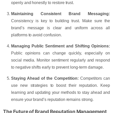
openly and honestly to restore trust.
Maintaining Consistent Brand Messaging:
Consistency is key to building trust. Make sure the
brand’s message is clear and uniform across all
platforms to avoid confusion.
Managing Public Sentiment and Shifting Opinions:
Public opinions can change quickly, especially on
social media. Monitor sentiment regularly and respond
to negative shifts early to prevent long-term damage.
Staying Ahead of the Competition:
Competitors can
use new strategies to boost their reputation. Keep
learning and updating your methods to stay ahead and
ensure your brand’s reputation remains strong.
The Future of Brand Reputation Management