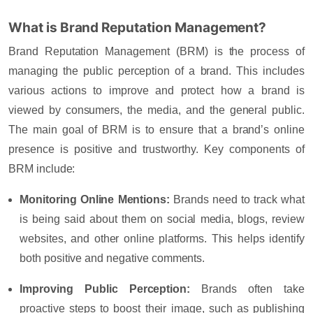
What is Brand Reputation Management?
Brand Reputation Management (BRM) is the process of
managing the public perception of a brand. This includes
various actions to improve and protect how a brand is
viewed by consumers, the media, and the general public.
The main goal of BRM is to ensure that a brand’s online
presence is positive and trustworthy. Key components of
BRM include:
Monitoring Online Mentions
:
Brands need to track what
is being said about them on social media, blogs, review
websites, and other online platforms. This helps identify
both positive and negative comments.
Improving Public Perception
:
Brands often take
proactive steps to boost their image, such as publishing