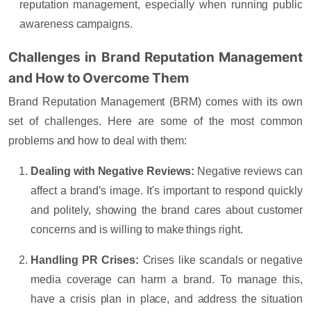
reputation management, especially when running public
awareness campaigns.
Challenges in Brand Reputation Management
and How to Overcome Them
Brand Reputation Management (BRM) comes with its own
set of challenges. Here are some of the most common
problems and how to deal with them:
Dealing with Negative Reviews:
Negative reviews can
affect a brand’s image. It's important to respond quickly
and politely, showing the brand cares about customer
concerns and is willing to make things right.
Handling PR Crises:
Crises like scandals or negative
media coverage can harm a brand. To manage this,
have a crisis plan in place, and address the situation