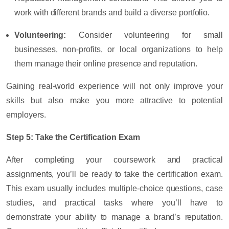
work with different brands and build a diverse portfolio.
Volunteering
:
Consider volunteering for small
businesses, non-profits, or local organizations to help
them manage their online presence and reputation.
Gaining real-world experience will not only improve your
skills but also make you more attractive to potential
employers.
Step 5: Take the Certification Exam
After completing your coursework and practical
assignments, you’ll be ready to take the certification exam.
This exam usually includes multiple-choice questions, case
studies, and practical tasks where you’ll have to
demonstrate your ability to manage a brand’s reputation.