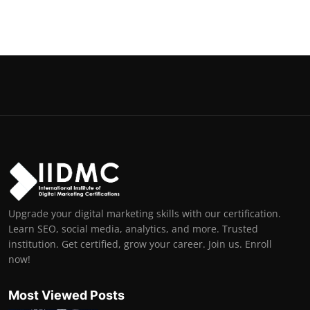
Upgrade your digital marketing skills with our certification.
Learn SEO, social media, analytics, and more. Trusted
institution. Get certified, grow your career. Join us. Enroll
now!
Most Viewed Posts