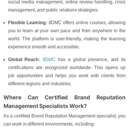
social media management, online review handling, crisis
management, and public relations strategies.
Flexible Learning:
IIDMC offers online courses, allowing
you to learn at your own pace and from anywhere in the
world. The platform is user-friendly, making the learning
experience smooth and accessible.
Global Reach:
IIDMC
has a global presence, and its
certifications are recognized worldwide. This opens up
job opportunities and helps you work with clients from
different regions and industries.
Where Can Certified Brand Reputation
Management Specialists Work?
As a certified Brand Reputation Management specialist, you
can work in different environments, including: