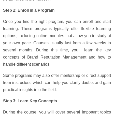
Step 2: Enroll in a Program
Once you find the right program, you can enroll and start
learning. These programs typically offer flexible learning
options, including online modules that allow you to study at
your own pace. Courses usually last from a few weeks to
several months. During this time, you’ll learn the key
concepts of Brand Reputation Management and how to
handle different scenarios.
Some programs may also offer mentorship or direct support
from instructors, which can help you clarify doubts and gain
practical insights into the field.
Step 3: Learn Key Concepts
During the course, you will cover several important topics