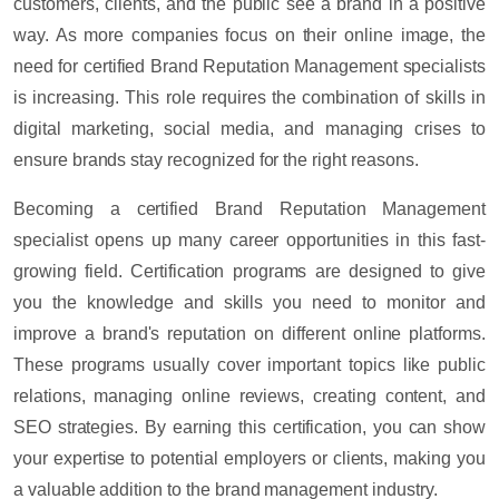
customers, clients, and the public see a brand in a positive
way. As more companies focus on their online image, the
need for certified Brand Reputation Management specialists
is increasing. This role requires the combination of skills in
digital marketing, social media, and managing crises to
ensure brands stay recognized for the right reasons.
Becoming a certified Brand Reputation Management
specialist opens up many career opportunities in this fast-
growing field. Certification programs are designed to give
you the knowledge and skills you need to monitor and
improve a brand's reputation on different online platforms.
These programs usually cover important topics like public
relations, managing online reviews, creating content, and
SEO strategies. By earning this certification, you can show
your expertise to potential employers or clients, making you
a valuable addition to the brand management industry.