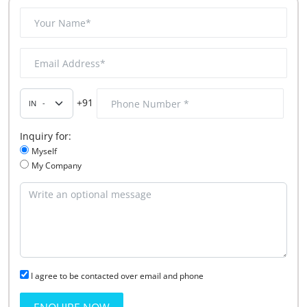
+91
Inquiry for:
Myself
My Company
I agree to be contacted over email and phone