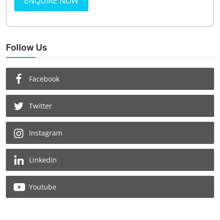
ENQUIRE NOW
Follow Us
Facebook
Twitter
Instagram
Linkedin
Youtube