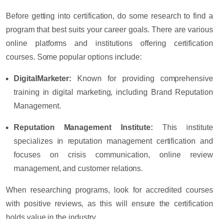
Before getting into certification, do some research to find a
program that best suits your career goals. There are various
online platforms and institutions offering certification
courses. Some popular options include:
DigitalMarketer
:
Known for providing comprehensive
training in digital marketing, including Brand Reputation
Management.
Reputation Management Institute
:
This institute
specializes in reputation management certification and
focuses on crisis communication, online review
management, and customer relations.
When researching programs, look for accredited courses
with positive reviews, as this will ensure the certification
holds value in the industry.