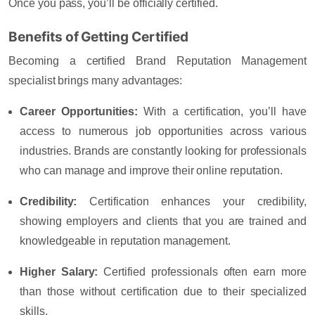
Once you pass, you’ll be officially certified.
Benefits of Getting Certified
Becoming a certified Brand Reputation Management
specialist brings many advantages:
Career Opportunities
:
With a certification, you’ll have
access to numerous job opportunities across various
industries. Brands are constantly looking for professionals
who can manage and improve their online reputation.
Credibility
:
Certification enhances your credibility,
showing employers and clients that you are trained and
knowledgeable in reputation management.
Higher Salary
:
Certified professionals often earn more
than those without certification due to their specialized
skills.