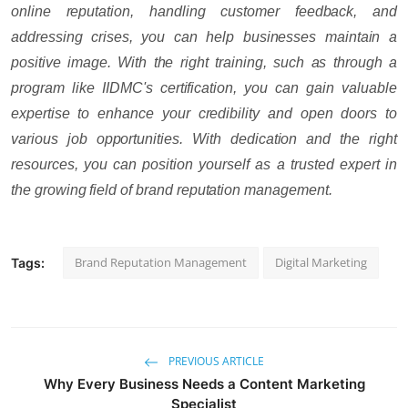
online reputation, handling customer feedback, and
addressing crises, you can help businesses maintain a
positive image. With the right training, such as through a
program like IIDMC's certification, you can gain valuable
expertise to enhance your credibility and open doors to
various job opportunities. With dedication and the right
resources, you can position yourself as a trusted expert in
the growing field of brand reputation management.
Brand Reputation Management
Digital Marketing
Tags:
PREVIOUS ARTICLE
Why Every Business Needs a Content Marketing
Specialist