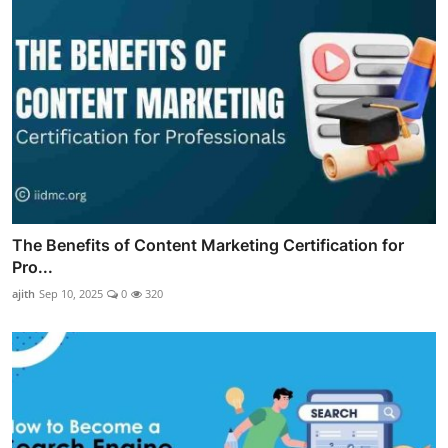
The Benefits of Content Marketing Certification for
Pro...
ajith
Sep 10, 2025
0
320