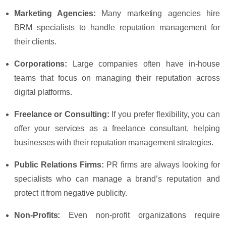
Marketing Agencies
:
Many marketing agencies hire
BRM specialists to handle reputation management for
their clients.
Corporations
:
Large companies often have in-house
teams that focus on managing their reputation across
digital platforms.
Freelance or Consulting
:
If you prefer flexibility, you can
offer your services as a freelance consultant, helping
businesses with their reputation management strategies.
Public Relations Firms
:
PR firms are always looking for
specialists who can manage a brand’s reputation and
protect it from negative publicity.
Non-Profits
:
Even non-profit organizations require