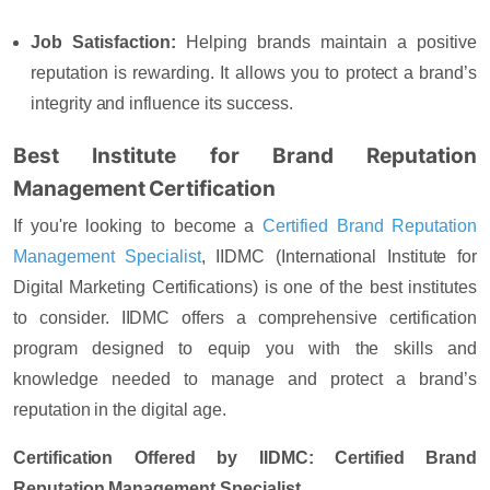
Job Satisfaction
:
Helping brands maintain a positive
reputation is rewarding. It allows you to protect a brand’s
integrity and influence its success.
Best Institute for Brand Reputation
Management Certification
If you're looking to become a
Certified Brand Reputation
Management Specialist
, IIDMC (International Institute for
Digital Marketing Certifications) is one of the best institutes
to consider. IIDMC offers a comprehensive certification
program designed to equip you with the skills and
knowledge needed to manage and protect a brand’s
reputation in the digital age.
Certification Offered by IIDMC: Certified Brand
Reputation Management Specialist