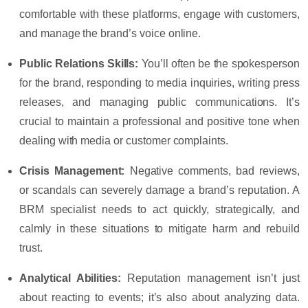
comfortable with these platforms, engage with customers,
and manage the brand’s voice online.
Public Relations Skills
:
You’ll often be the spokesperson
for the brand, responding to media inquiries, writing press
releases, and managing public communications. It’s
crucial to maintain a professional and positive tone when
dealing with media or customer complaints.
Crisis Management
:
Negative comments, bad reviews,
or scandals can severely damage a brand’s reputation. A
BRM specialist needs to act quickly, strategically, and
calmly in these situations to mitigate harm and rebuild
trust.
Analytical Abilities
:
Reputation management isn’t just
about reacting to events; it’s also about analyzing data.