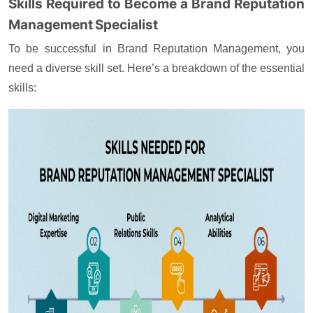
Skills Required to Become a Brand Reputation
Management Specialist
To be successful in Brand Reputation Management, you
need a diverse skill set. Here’s a breakdown of the essential
skills: