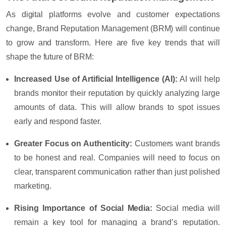
As digital platforms evolve and customer expectations
change, Brand Reputation Management (BRM) will continue
to grow and transform. Here are five key trends that will
shape the future of BRM:
Increased Use of Artificial Intelligence (AI):
AI will help
brands monitor their reputation by quickly analyzing large
amounts of data. This will allow brands to spot issues
early and respond faster.
Greater Focus on Authenticity:
Customers want brands
to be honest and real. Companies will need to focus on
clear, transparent communication rather than just polished
marketing.
Rising Importance of Social Media:
Social media will
remain a key tool for managing a brand’s reputation.