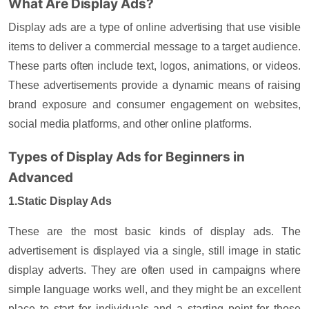
What Are Display Ads?
Display ads are a type of online advertising that use visible
items to deliver a commercial message to a target audience.
These parts often include text, logos, animations, or videos.
These advertisements provide a dynamic means of raising
brand exposure and consumer engagement on websites,
social media platforms, and other online platforms.
Types of Display Ads for Beginners in
Advanced
1.Static Display Ads
These are the most basic kinds of display ads. The
advertisement is displayed via a single, still image in static
display adverts. They are often used in campaigns where
simple language works well, and they might be an excellent
place to start for individuals and a starting point for those