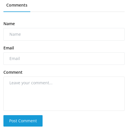
Comments
Name
Email
Comment
Post Comment