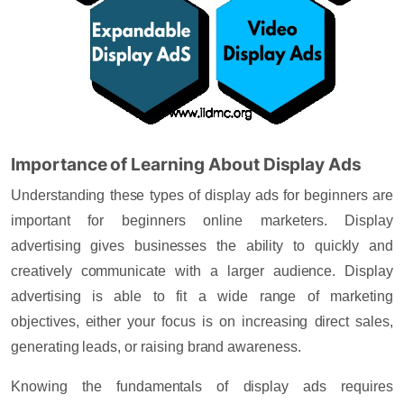
Importance of Learning About Display Ads
Understanding these types of display ads for beginners are
important for beginners online marketers. Display
advertising gives businesses the ability to quickly and
creatively communicate with a larger audience. Display
advertising is able to fit a wide range of marketing
objectives, either your focus is on increasing direct sales,
generating leads, or raising brand awareness.
Knowing the fundamentals of display ads requires