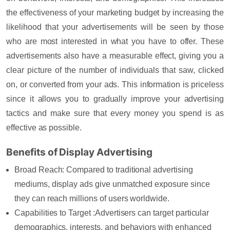
the effectiveness of your marketing budget by increasing the
likelihood that your advertisements will be seen by those
who are most interested in what you have to offer.
These
advertisements also have a measurable effect, giving you a
clear picture of the number of individuals that saw, clicked
on, or converted from your ads. This information is priceless
since it allows you to gradually improve your advertising
tactics and make sure that every money you spend is as
effective as possible.
Benefits of Display Advertising
Broad Reach:
Compared to traditional advertising
mediums, display ads give unmatched exposure since
they can reach millions of users worldwide.
Capabilities to Target :
Advertisers can target particular
demographics, interests, and behaviors with enhanced