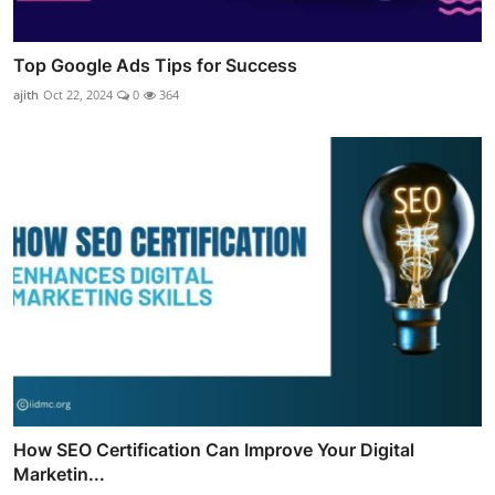
Top Google Ads Tips for Success
ajith
Oct 22, 2024
0
364
How SEO Certification Can Improve Your Digital
Marketin...