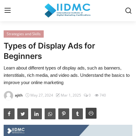
Strategies and Skills
Home
Types of Display Ads for
Strategies and Skills
Beginners
Certification and Courses
Learn about different types of display ads, such as banners,
interstitials, rich media, and video ads. Understand the basics to
Resources and Tools
improve your online marketing
Career Insights and Advantages
ajith
May 27, 2024
Mar 1, 2025
0
740
Industry Insights