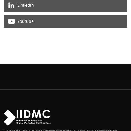
Linkedin
Youtube