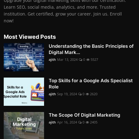
Upgrade your digital marketing skills with our certification.
Learn SEO, social media, analytics, and more. Trusted
institution. Get certified, grow your career. Join us. Enroll
now!
Most Viewed Posts
Understanding the Basic Principles of
Digital Mark...
ajith
Mar 13, 2024
0
5527
Top Skills for a Google Ads Specialist
Role
ajith
Sep 19, 2024
0
2620
The Scope Of Digital Marketing
ajith
Apr 16, 2024
0
2405