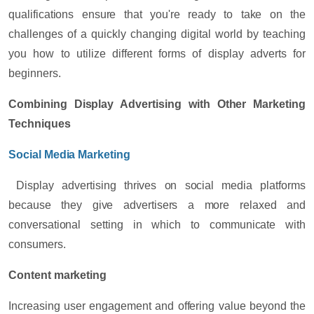
qualifications ensure that you're ready to take on the
challenges of a quickly changing digital world by teaching
you how to utilize different forms of display adverts for
beginners.
Combining Display Advertising with Other Marketing
Techniques
Social Media Marketing
Display advertising thrives on social media platforms
because they give advertisers a more relaxed and
conversational setting in which to communicate with
consumers.
Content marketing
Increasing user engagement and offering value beyond the