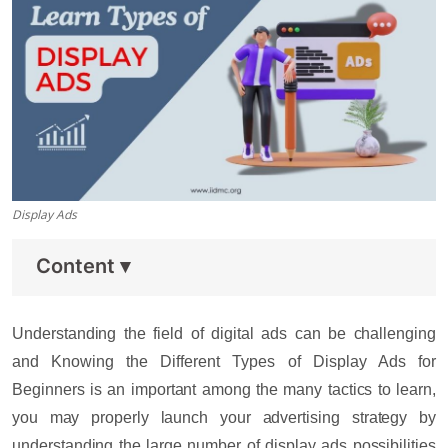
Display Ads
Content
▾
Understanding the field of digital ads can be challenging
and Knowing the Different
Types of Display Ads for
Beginners
is an important among the many tactics to learn,
you may properly launch your advertising strategy by
understanding the large number of display ads possibilities