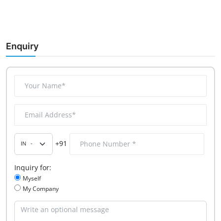
Enquiry
+91
Inquiry for:
Myself
My Company