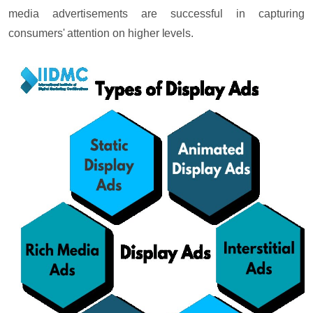
media advertisements are successful in capturing
consumers' attention on higher levels.