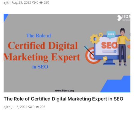
ajith
Aug 29, 2025
0
320
The Role of Certified Digital Marketing Expert in SEO
ajith
Jul 3, 2024
0
296