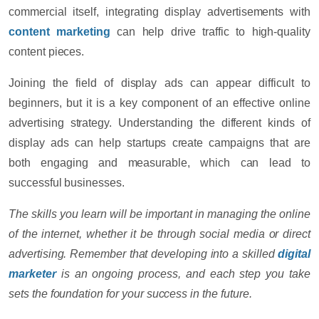
commercial itself, integrating display advertisements with
content marketing
can help drive traffic to high-quality
content pieces.
Joining the field of display ads can appear difficult to
beginners, but it is a key component of an effective online
advertising strategy. Understanding the different kinds of
display ads can help startups create campaigns that are
both engaging and measurable, which can lead to
successful businesses.
The skills you learn will be important in managing the online
of the internet, whether it be through social media or direct
advertising. Remember that developing into a skilled
digital
marketer
is an ongoing process, and each step you take
sets the foundation for your success in the future.