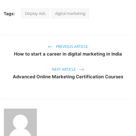
Display Ads
digital marketing
Tags:
PREVIOUS ARTICLE
How to start a career in digital marketing in India
NEXT ARTICLE
Advanced Online Marketing Certification Courses