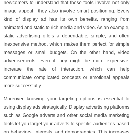
newcomers to understand that these tools involve not only
image appeal—they also involve smart positioning. Every
kind of display ad has its own benefits, ranging from
animated and static to rich media and video. As an example,
static advertising offers a dependable, simple, and often
inexpensive method, which makes them perfect for simple
messages or small budgets. On the other hand, video
advertisements, even if they might be more expensive,
increase the rate of interaction, which can help
communicate complicated concepts or emotional appeals
more successfully.
Moreover, knowing your targeting options is essential to
using display ads strategically. Display advertising platforms
such as
Google advert
s and other
social media marketing
tools let you target your adverts to specific audiences based
on behaviors, interests, and demographics. This increases