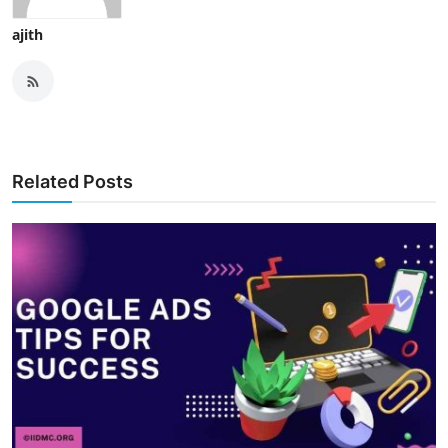
ajith
Related Posts