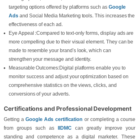
targeting options offered by platforms such as
Google
Ads
and Social Media Marketing tools. This increases the
effectiveness of each ad.
Eye Appeal :
Compared to text-only forms, display ads are
more compelling due to their visual element. They can be
made to resemble your brand's look, which can
strengthen your message and identity.
Measurable Outcomes:
Digital platforms enable you to
monitor success and adjust your optimization based on
comprehensive statistics on the views, clicks, and
conversions of your adverts.
Certifications and Professional Development
Getting a
Google Ads certification
or completing a course
from groups such as
IIDMC
can greatly improve your
standing and competence as a digital marketer. These