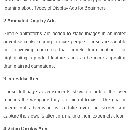
learning about Types of Display Ads for Beginners.
2.Animated Display Ads
Simple animations are added to static images in animated
advertisements to bring in more people. These are suitable
for conveying concepts that benefit from motion, like
highlighting a product feature, and can be more appealing
than plain ad campaigns.
3.Interstitial Ads
These full-page advertisements show up before the user
reaches the webpage they are meant to visit. The goal of
intermittent advertising is to take over the screen and
capture the viewer's attention, making them extremely clear.
4.Video Display Ads