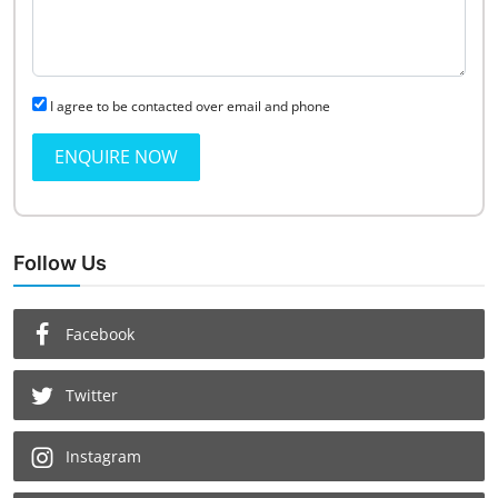
I agree to be contacted over email and phone
ENQUIRE NOW
Follow Us
Facebook
Twitter
Instagram