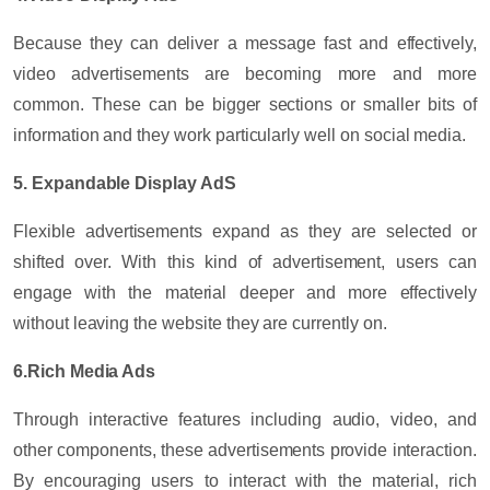
Because they can deliver a message fast and effectively,
video advertisements are becoming more and more
common. These can be bigger sections or smaller bits of
information and they work particularly well on social media.
5. Expandable Display AdS
Flexible advertisements expand as they are selected or
shifted over. With this kind of advertisement, users can
engage with the material deeper and more effectively
without leaving the website they are currently on.
6.Rich Media Ads
Through interactive features including audio, video, and
other components, these advertisements provide interaction.
By encouraging users to interact with the material, rich