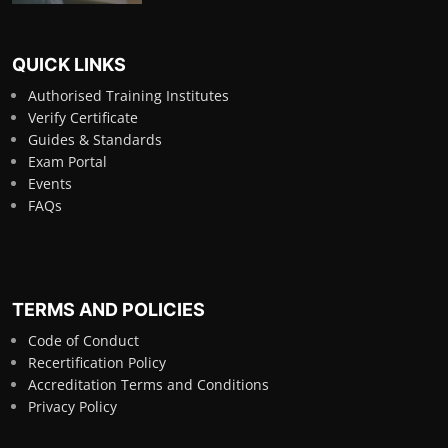
QUICK LINKS
Authorised Training Institutes
Verify Certificate
Guides & Standards
Exam Portal
Events
FAQs
TERMS AND POLICIES
Code of Conduct
Recertification Policy
Accreditation Terms and Conditions
Privacy Policy