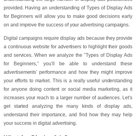
provided. Having an understanding of
Types of Display Ads
for Beginners
will allow you to make good decisions early
on and improve the success of your advertising campaigns.
Digital campaigns require display ads because they provide
a continuous website for advertisers to highlight their goods
and services. When we analyze the "
Types of Display Ads
for Beginners
," you'll be able to understand these
advertisements' performance and how they might improve
your efforts to market. This is a really useful understanding
for anyone doing
content or social media marketing,
as it
increases your reach to a larger number of audiences. Let's
get started analyzing the many kinds of display ads,
understand their importance, and find how they may help
your success in digital advertising.