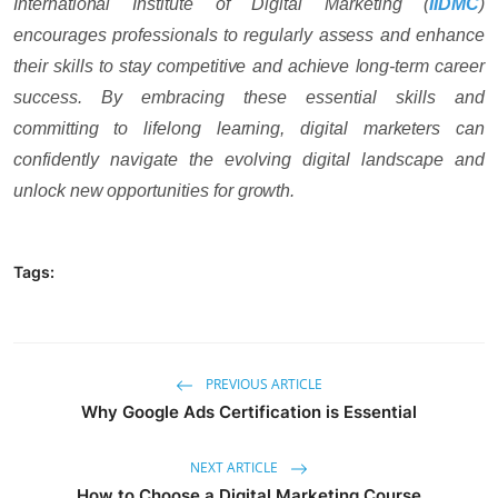
International Institute of Digital Marketing (
IIDMC
)
encourages professionals to regularly assess and enhance
their skills to stay competitive and achieve long-term career
success. By embracing these essential skills and
committing to lifelong learning, digital marketers can
confidently navigate the evolving digital landscape and
unlock new opportunities for growth.
Tags:
PREVIOUS ARTICLE
Why Google Ads Certification is Essential
NEXT ARTICLE
How to Choose a Digital Marketing Course