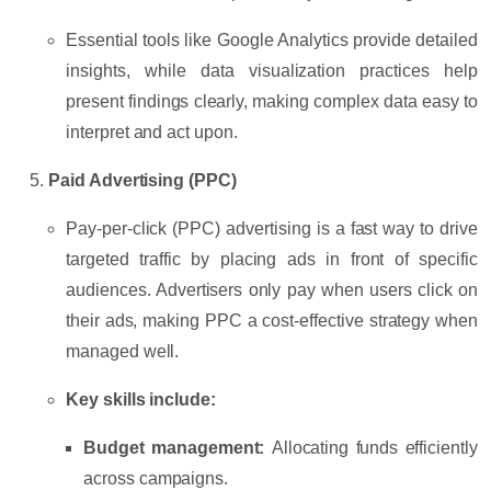
Essential tools like
Google Analytics
provide detailed
insights, while data visualization practices help
present findings clearly, making complex data easy to
interpret and act upon.
Paid Advertising (PPC)
Pay-per-click (PPC) advertising is a fast way to drive
targeted traffic by placing ads in front of specific
audiences. Advertisers only pay when users click on
their ads, making PPC a cost-effective strategy when
managed well.
Key skills include:
Budget management:
Allocating funds efficiently
across campaigns.