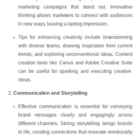
marketing campaigns that stand out. Innovative
thinking allows marketers to connect with audiences
in new ways, leaving a lasting impression.
Tips for enhancing creativity
include brainstorming
with diverse teams, drawing inspiration from current
trends, and exploring unconventional ideas. Content
creation tools like
Canva
and
Adobe Creative Suite
can be useful for sparking and executing creative
ideas.
Communication and Storytelling
Effective communication is essential for conveying
brand messages clearly and engagingly across
different channels. Strong storytelling brings brands
to life, creating connections that resonate emotionally