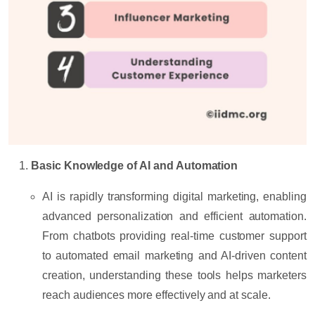
Basic Knowledge of AI and Automation
AI is rapidly transforming digital marketing, enabling
advanced personalization and efficient automation.
From chatbots providing real-time customer support
to automated email marketing and AI-driven content
creation, understanding these tools helps marketers
reach audiences more effectively and at scale.