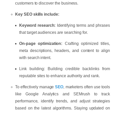
customers to discover the business.
Key SEO skills include:
Keyword research:
Identifying terms and phrases
that target audiences are searching for.
On-page optimization:
Crafting optimized titles,
meta descriptions, headers, and content to align
with search intent.
Link building:
Building credible backlinks from
reputable sites to enhance authority and rank.
To effectively manage
SEO
, marketers often use tools
like
Google Analytics
and
SEMrush
to track
performance, identify trends, and adjust strategies
based on the latest algorithms. Staying updated on