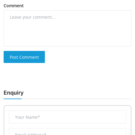
Comment
Post Comment
Enquiry