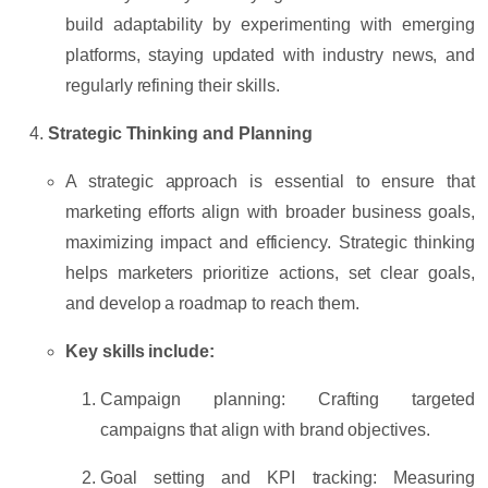
build adaptability by experimenting with emerging
platforms, staying updated with industry news, and
regularly refining their skills.
Strategic Thinking and Planning
A strategic approach is essential to ensure that
marketing efforts align with broader business goals,
maximizing impact and efficiency. Strategic thinking
helps marketers prioritize actions, set clear goals,
and develop a roadmap to reach them.
Key skills include:
Campaign planning:
Crafting targeted
campaigns that align with brand objectives.
Goal setting and KPI tracking:
Measuring