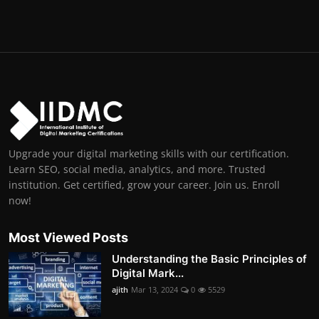
Upgrade your digital marketing skills with our certification.
Learn SEO, social media, analytics, and more. Trusted
institution. Get certified, grow your career. Join us. Enroll
now!
Most Viewed Posts
Understanding the Basic Principles of
Digital Mark...
ajith
Mar 13, 2024
0
5529