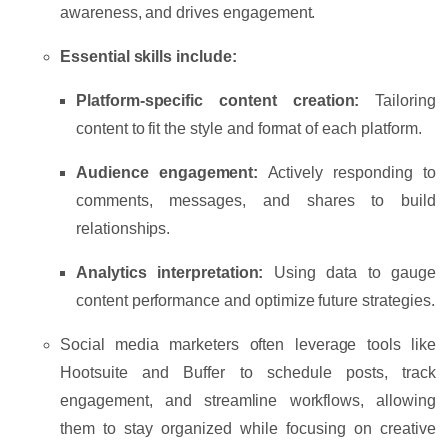
awareness, and drives engagement.
Essential skills include:
Platform-specific content creation:
Tailoring
content to fit the style and format of each platform.
Audience engagement:
Actively responding to
comments, messages, and shares to build
relationships.
Analytics interpretation:
Using data to gauge
content performance and optimize future strategies.
Social media marketers often leverage tools like
Hootsuite
and
Buffer
to schedule posts, track
engagement, and streamline workflows, allowing
them to stay organized while focusing on creative