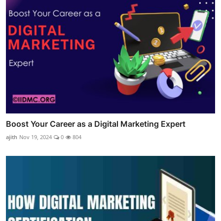
Boost Your Career as a Digital Marketing Expert
ajith
Nov 19, 2024
0
804