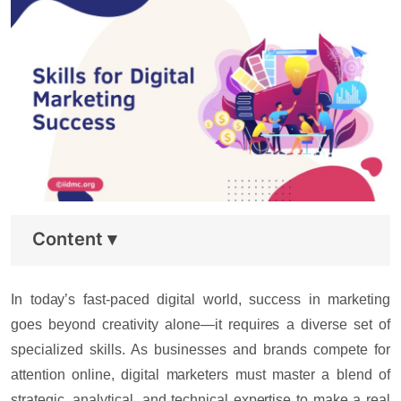
Content
▾
In today’s fast-paced digital world, success in marketing
goes beyond creativity alone—it requires a diverse set of
specialized skills. As businesses and brands compete for
attention online, digital marketers must master a blend of
strategic, analytical, and technical expertise to make a real