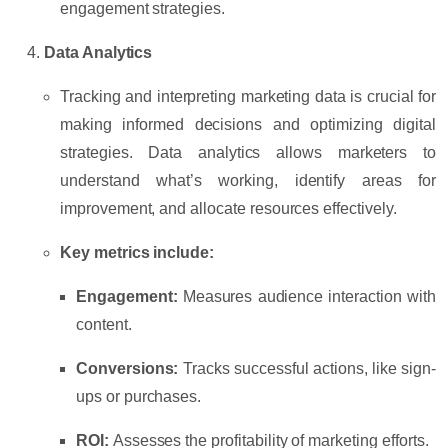
engagement strategies.
Data Analytics
Tracking and interpreting marketing data is crucial for
making informed decisions and optimizing digital
strategies. Data analytics allows marketers to
understand what’s working, identify areas for
improvement, and allocate resources effectively.
Key metrics include:
Engagement:
Measures audience interaction with
content.
Conversions:
Tracks successful actions, like sign-
ups or purchases.
ROI:
Assesses the profitability of marketing efforts.