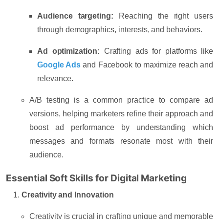
Audience targeting:
Reaching the right users
through demographics, interests, and behaviors.
Ad optimization:
Crafting ads for platforms like
Google Ads
and Facebook to maximize reach and
relevance.
A/B testing is a common practice to compare ad
versions, helping marketers refine their approach and
boost ad performance by understanding which
messages and formats resonate most with their
audience.
Essential Soft Skills for Digital Marketing
Creativity and Innovation
Creativity is crucial in crafting unique and memorable