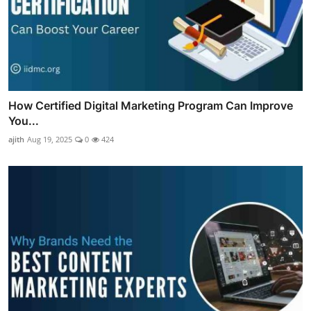
How Certified Digital Marketing Program Can Improve
You...
ajith
Aug 19, 2025
0
424