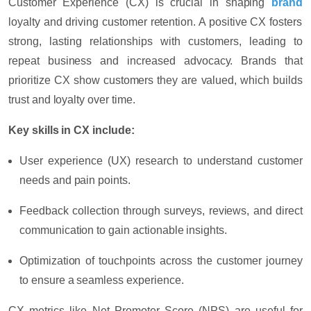
Customer Experience (CX) is crucial in shaping
brand
loyalty and driving customer retention. A positive CX fosters
strong, lasting relationships with customers, leading to
repeat business and increased advocacy. Brands that
prioritize CX show customers they are valued, which builds
trust and loyalty over time.
Key skills in CX include:
User experience (UX) research
to understand customer
needs and pain points.
Feedback collection
through surveys, reviews, and direct
communication to gain actionable insights.
Optimization
of touchpoints across the customer journey
to ensure a seamless experience.
CX metrics like
Net Promoter Score (NPS)
are useful for