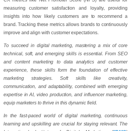
measuring customer satisfaction and loyalty, providing
insights into how likely customers are to recommend a
brand. Tracking these metrics allows brands to continuously
improve and align with customer expectations.
To succeed in digital marketing, mastering a mix of core
technical, soft, and emerging skills is essential. From SEO
and content marketing to data analytics and customer
experience, these skills form the foundation of effective
marketing strategies. Soft skills like creativity,
communication, and adaptability, combined with emerging
expertise in AI, video production, and influencer marketing,
equip marketers to thrive in this dynamic field.
In the fast-paced world of digital marketing, continuous
learning and upskilling are crucial for staying relevant. The