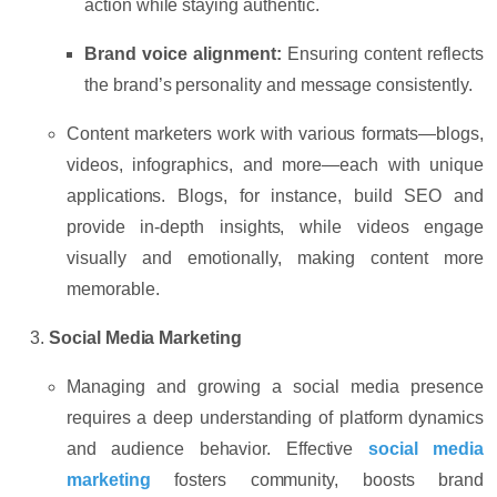
action while staying authentic.
Brand voice alignment:
Ensuring content reflects
the brand’s personality and message consistently.
Content marketers work with various formats—
blogs,
videos, infographics,
and more—each with unique
applications. Blogs, for instance, build SEO and
provide in-depth insights, while videos engage
visually and emotionally, making content more
memorable.
Social Media Marketing
Managing and growing a social media presence
requires a deep understanding of platform dynamics
and audience behavior. Effective
social media
marketing
fosters community, boosts brand