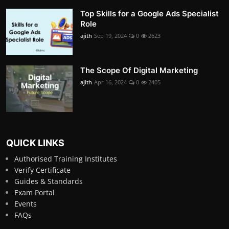
Top Skills for a Google Ads Specialist
Role
ajith
Sep 19, 2024
0
2623
The Scope Of Digital Marketing
ajith
Apr 16, 2024
0
2405
QUICK LINKS
Authorised Training Institutes
Verify Certificate
Guides & Standards
Exam Portal
Events
FAQs