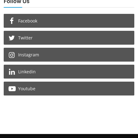
Follow Us
Facebook
Twitter
Instagram
Linkedin
Youtube