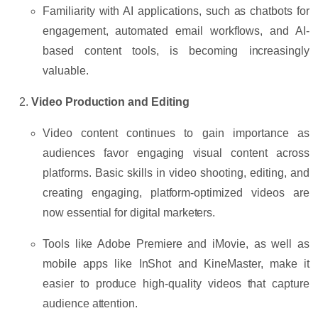
Familiarity with AI applications, such as
chatbots
for
engagement,
automated email workflows
, and
AI-
based content tools
, is becoming increasingly
valuable.
Video Production and Editing
Video content continues to gain importance as
audiences favor engaging visual content across
platforms. Basic skills in
video shooting
,
editing
, and
creating engaging, platform-optimized videos are
now essential for digital marketers.
Tools like
Adobe Premiere
and
iMovie
, as well as
mobile apps like
InShot
and
KineMaster
, make it
easier to produce high-quality videos that capture
audience attention.