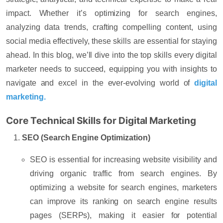
impact. Whether it’s optimizing for search engines,
analyzing data trends, crafting compelling content, using
social media effectively, these skills are essential for staying
ahead. In this blog, we’ll dive into the top skills every digital
marketer needs to succeed, equipping you with insights to
navigate and excel in the ever-evolving world of
digital
marketing.
Core Technical Skills for Digital Marketing
SEO (Search Engine Optimization)
SEO is essential for increasing website visibility and
driving organic traffic from search engines. By
optimizing a website for search engines, marketers
can improve its ranking on search engine results
pages (SERPs), making it easier for potential