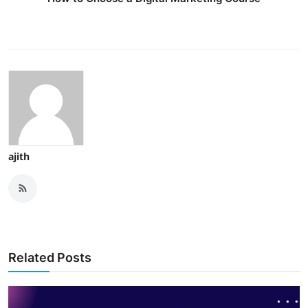
ajith
Related Posts