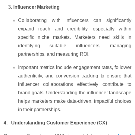
Influencer Marketing
Collaborating with influencers can significantly
expand reach and credibility, especially within
specific niche markets. Marketers need skills in
identifying suitable influencers, managing
partnerships, and measuring ROI.
Important metrics include
engagement rates
,
follower
authenticity
, and
conversion tracking
to ensure that
influencer collaborations effectively contribute to
brand goals. Understanding the influencer landscape
helps marketers make data-driven, impactful choices
in their partnerships.
4. Understanding Customer Experience (CX)