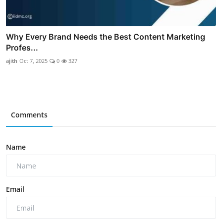
Why Every Brand Needs the Best Content Marketing
Profes...
ajith
Oct 7, 2025
0
327
Comments
Name
Email