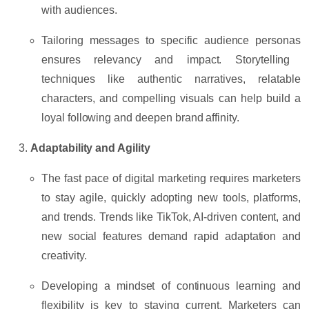
with audiences.
Tailoring messages to specific
audience personas
ensures relevancy and impact. Storytelling
techniques like
authentic narratives
,
relatable
characters
, and
compelling visuals
can help build a
loyal following and deepen brand affinity.
Adaptability and Agility
The fast pace of digital marketing requires marketers
to stay agile, quickly adopting new tools, platforms,
and trends. Trends like
TikTok
,
AI-driven content
, and
new social features demand rapid adaptation and
creativity.
Developing a mindset of
continuous learning
and
flexibility is key to staying current. Marketers can