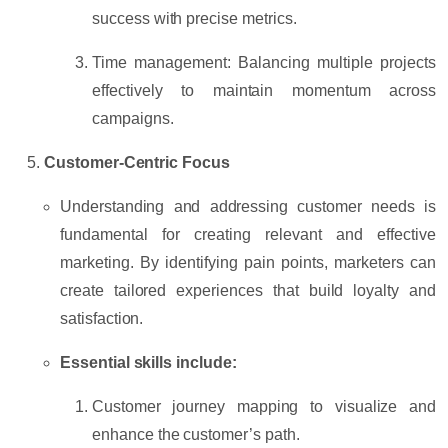
success with precise metrics.
Time management:
Balancing multiple projects
effectively to maintain momentum across
campaigns.
Customer-Centric Focus
Understanding and addressing customer needs is
fundamental for creating relevant and effective
marketing. By identifying pain points, marketers can
create tailored experiences that build loyalty and
satisfaction.
Essential skills include:
Customer journey mapping
to visualize and
enhance the customer’s path.