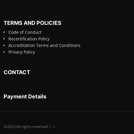
TERMS AND POLICIES
Code of Conduct
Recertification Policy
Accreditation Terms and Conditions
Privacy Policy
CONTACT
Payment Details
©2023 All rights reserved | ----