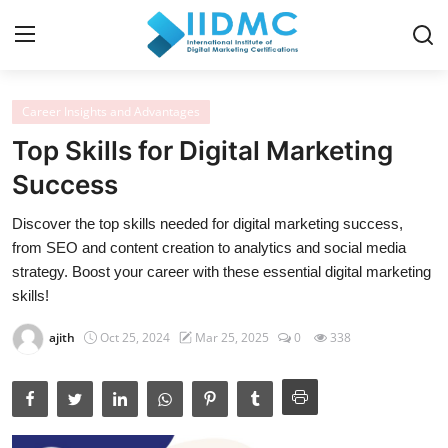
Career Insights and Advantages
Home
Top Skills for Digital Marketing
Strategies and Skills
Success
Certification and Courses
Discover the top skills needed for digital marketing success,
from SEO and content creation to analytics and social media
Resources and Tools
strategy. Boost your career with these essential digital marketing
skills!
Career Insights and Advantages
ajith
Oct 25, 2024
Mar 25, 2025
0
338
Industry Insights