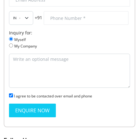
+91
Inquiry for:
Myself
My Company
I agree to be contacted over email and phone
ENQUIRE NOW