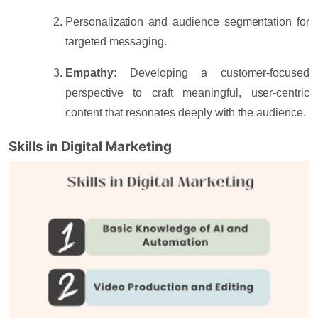
Personalization and audience segmentation
for
targeted messaging.
Empathy:
Developing a customer-focused
perspective to craft meaningful, user-centric
content that resonates deeply with the audience.
Skills in Digital Marketing