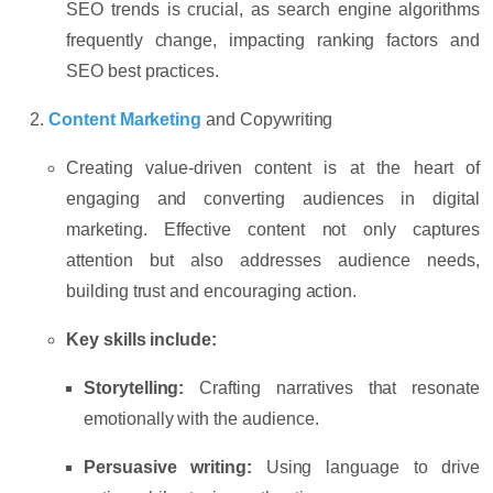
SEO trends is crucial, as search engine algorithms
frequently change, impacting ranking factors and
SEO best practices.
Content Marketing
and Copywriting
Creating value-driven content is at the heart of
engaging and converting audiences in digital
marketing. Effective content not only captures
attention but also addresses audience needs,
building trust and encouraging action.
Key skills include:
Storytelling:
Crafting narratives that resonate
emotionally with the audience.
Persuasive writing:
Using language to drive