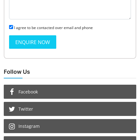
I agree to be contacted over email and phone
ENQUIRE NOW
Follow Us
Facebook
Twitter
Instagram