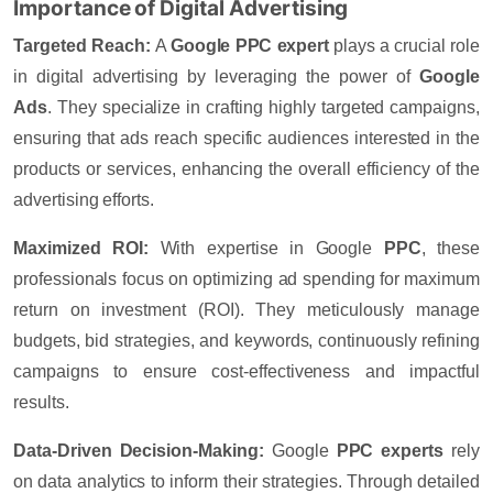
Importance of Digital Advertising
Targeted Reach:
A
Google PPC expert
plays a crucial role
in digital advertising by leveraging the power of
Google
Ads
. They specialize in crafting highly targeted campaigns,
ensuring that ads reach specific audiences interested in the
products or services, enhancing the overall efficiency of the
advertising efforts.
Maximized ROI:
With expertise in
Google
PPC
, these
professionals focus on optimizing ad spending for maximum
return on investment (ROI)
. They meticulously manage
budgets, bid strategies, and keywords, continuously refining
campaigns to ensure cost-effectiveness and impactful
results.
Data-Driven Decision-Making:
Google
PPC experts
rely
on data analytics to inform their strategies. Through detailed