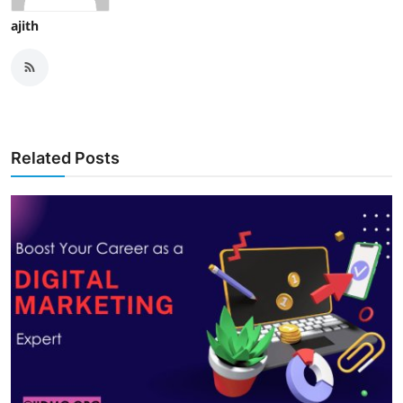
ajith
Related Posts