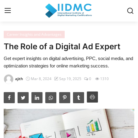
Career Insights and Advantages
Home
The Role of a Digital Ad Expert
Strategies and Skills
Get expert insights on digital advertising, PPC, social media, and
optimization strategies for online marketing success.
Certification and Courses
ajith
Mar 8, 2024
Sep 19, 2025
0
1310
Resources and Tools
Career Insights and Advantages
Industry Insights