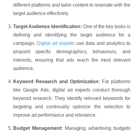
different platforms and tailor content to resonate with the
target audience effectively.
Target Audience Identification:
One of the key tasks is
defining and identifying the target audience for a
campaign.
Digital ad experts
use data and analytics to
pinpoint specific demographics, behaviours, and
interests, ensuring that ads reach the most relevant
audience.
Keyword Research and Optimization:
For platforms
like Google Ads, digital ad experts conduct thorough
keyword research. They identify relevant keywords for
targeting and continually optimize the selection to
improve ad performance and relevance.
Budget Management:
Managing advertising budgets