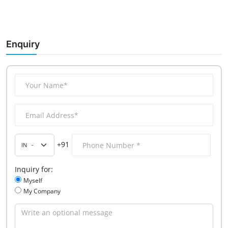
Enquiry
+91
Inquiry for:
Myself
My Company