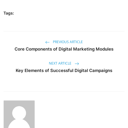
Tags:
PREVIOUS ARTICLE
Core Components of Digital Marketing Modules
NEXT ARTICLE
Key Elements of Successful Digital Campaigns