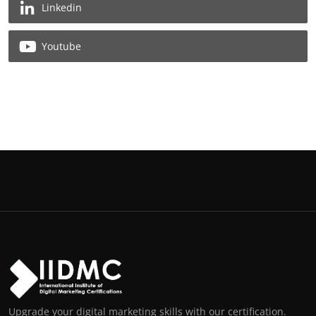
Linkedin
Youtube
Upgrade your digital marketing skills with our certification.