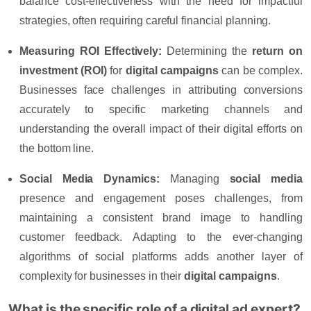
balance cost-effectiveness with the need for impactful
strategies, often requiring careful financial planning.
Measuring ROI Effectively:
Determining the
return on
investment (ROI)
for
digital campaigns
can be complex.
Businesses face challenges in attributing conversions
accurately to specific marketing channels and
understanding the overall impact of their digital efforts on
the bottom line.
Social Media Dynamics:
Managing
social media
presence and engagement poses challenges, from
maintaining a consistent brand image to handling
customer feedback. Adapting to the ever-changing
algorithms of social platforms adds another layer of
complexity for businesses in their
digital campaigns
.
What is the specific role of a digital ad expert?