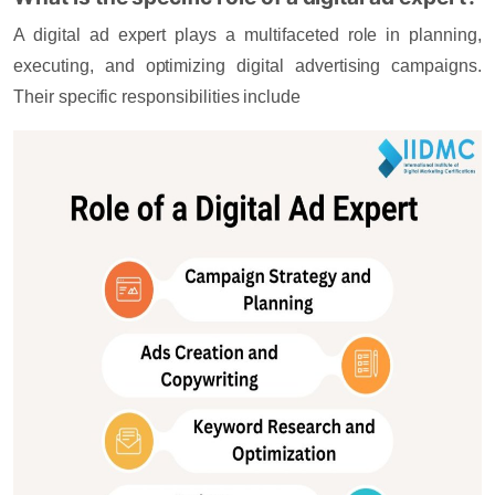
A digital ad expert plays a multifaceted role in planning,
executing, and optimizing digital advertising campaigns.
Their specific responsibilities include