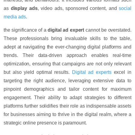
as
display ads
, video ads, sponsored content, and
social
media ads
.
the significance of a
digital ad expert
cannot be overstated.
These professionals bring invaluable skills to the table,
adept at navigating the ever-changing digital platforms and
trends. Their data-driven approach enables real-time
optimization, ensuring that campaigns are not only relevant
but also yield optimal results.
Digital ad experts
excel in
targeting the right audience, leveraging extensive data to
pinpoint demographics and tailor content for maximum
engagement. Their ability to adapt strategies to different
platforms further solidifies their role as indispensable assets
for businesses aiming to thrive in the digital realm, where a
strategic online presence is paramount.