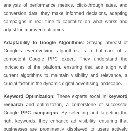
analysis of performance metrics, click-through rates, and
conversion data, they make informed decisions, adapting
campaigns in real time to capitalize on what works and
adjust for improved outcomes.
Adaptability to Google Algorithms:
Staying abreast of
Google's ever-evolving algorithms is a hallmark of a
competent Google PPC expert. They understand the
intricacies of the platform, ensuring that ads align with
current algorithms to maintain visibility and relevance, a
crucial factor in the dynamic digital advertising landscape.
Keyword Optimization:
These experts excel in
keyword
research
and optimization, a cornerstone of successful
Google
PPC campaigns
. By selecting and targeting the
right keywords, they enhance ad visibility, ensuring that
businesses are prominently displayed to users actively