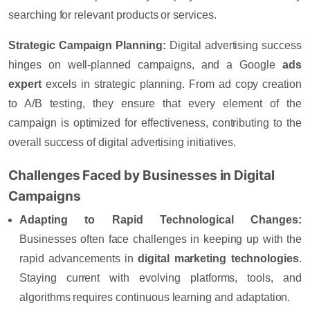
searching for relevant products or services.
Strategic Campaign Planning:
Digital advertising success
hinges on well-planned campaigns, and a
Google
ads
expert
excels in strategic planning. From ad copy creation
to A/B testing, they ensure that every element of the
campaign is optimized for effectiveness, contributing to the
overall success of digital advertising initiatives.
Challenges Faced by Businesses in Digital
Campaigns
Adapting to Rapid Technological Changes:
Businesses often face challenges in keeping up with the
rapid advancements in
digital marketing technologies
.
Staying current with evolving platforms, tools, and
algorithms requires continuous learning and adaptation.