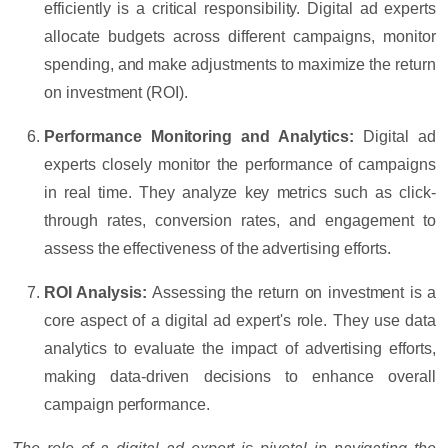
efficiently is a critical responsibility. Digital ad experts
allocate budgets across different campaigns, monitor
spending, and make adjustments to maximize the return
on investment (ROI).
Performance Monitoring and Analytics:
Digital ad
experts closely monitor the performance of campaigns
in real time. They analyze key metrics such as click-
through rates, conversion rates, and engagement to
assess the effectiveness of the advertising efforts.
ROI Analysis:
Assessing the return on investment is a
core aspect of a digital ad expert's role. They use data
analytics to evaluate the impact of advertising efforts,
making data-driven decisions to enhance overall
campaign performance.