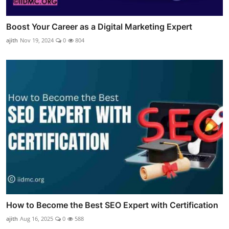
Boost Your Career as a Digital Marketing Expert
ajith
Nov 19, 2024
0
804
How to Become the Best SEO Expert with Certification
ajith
Aug 16, 2025
0
588