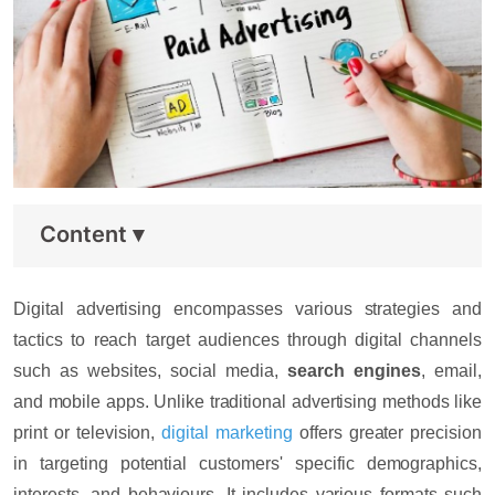
Content
▾
Digital advertising encompasses various strategies and
tactics to reach target audiences through digital channels
such as websites, social media,
search engines
, email,
and mobile apps. Unlike traditional advertising methods like
print or television,
digital marketing
offers greater precision
in targeting potential customers' specific demographics,
interests, and behaviours. It includes various formats such