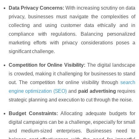
Data Privacy Concerns:
With increasing scrutiny on data
privacy, businesses must navigate the complexities of
collecting and using customer data ethically and in
compliance with regulations. Balancing personalized
marketing efforts with privacy considerations poses a
significant challenge.
Competition for Online Visibility:
The digital landscape
is crowded, making it challenging for businesses to stand
out. The competition for online visibility through
search
engine optimization
(SEO)
and
paid advertising
requires
strategic planning and execution to cut through the noise.
Budget Constraints:
Allocating adequate budgets for
digital campaigns can be a challenge, especially for small
and medium-sized enterprises. Businesses need to