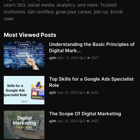
Learn SEO, social media, analytics, and more. Trusted
institution. Get certified, grow your career. Join us. Enroll
now!
Most Viewed Posts
Understanding the Basic Principles of
Digital Mark...
ajith
Mar 13, 2024
0
5527
Top Skills for a Google Ads Specialist
Role
ajith
Sep 19, 2024
0
2620
The Scope Of Digital Marketing
ajith
Apr 16, 2024
0
2405