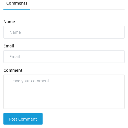
Comments
Name
Email
Comment
Post Comment