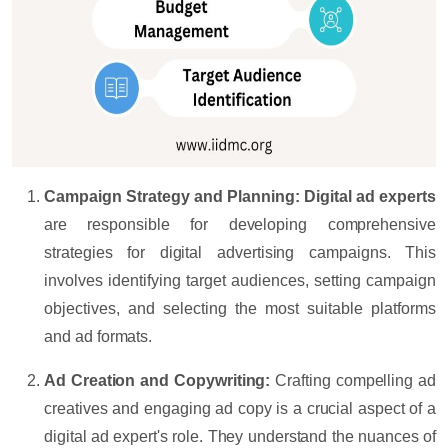
Campaign Strategy and Planning:
Digital ad experts
are responsible for developing comprehensive
strategies for digital advertising campaigns. This
involves identifying target audiences, setting campaign
objectives, and selecting the most suitable platforms
and ad formats.
Ad Creation and Copywriting:
Crafting compelling ad
creatives and engaging ad copy is a crucial aspect of a
digital ad expert's role. They understand the nuances of