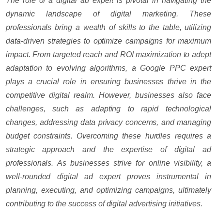
The role of a digital ad expert is pivotal in navigating the
dynamic landscape of digital marketing. These
professionals bring a wealth of skills to the table, utilizing
data-driven strategies to optimize campaigns for maximum
impact. From targeted reach and ROI maximization to adept
adaptation to evolving algorithms, a Google PPC expert
plays a crucial role in ensuring businesses thrive in the
competitive digital realm. However, businesses also face
challenges, such as adapting to rapid technological
changes, addressing data privacy concerns, and managing
budget constraints. Overcoming these hurdles requires a
strategic approach and the expertise of digital ad
professionals. As businesses strive for online visibility, a
well-rounded digital ad expert proves instrumental in
planning, executing, and optimizing campaigns, ultimately
contributing to the success of digital advertising initiatives.