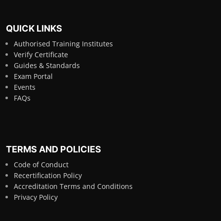
QUICK LINKS
Authorised Training Institutes
Verify Certificate
Guides & Standards
Exam Portal
Events
FAQs
TERMS AND POLICIES
Code of Conduct
Recertification Policy
Accreditation Terms and Conditions
Privacy Policy