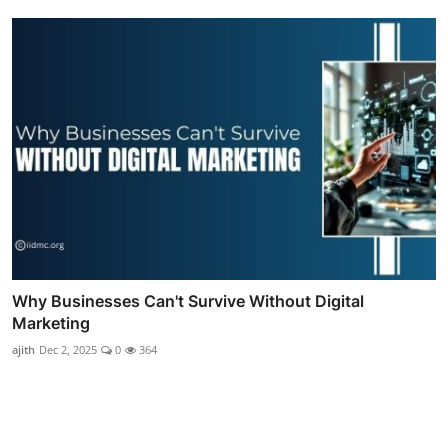
Why Businesses Can't Survive Without Digital
Marketing
ajith
Dec 2, 2025
0
364