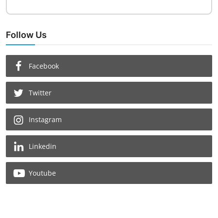
Follow Us
Facebook
Twitter
Instagram
Linkedin
Youtube