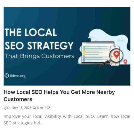
How Local SEO Helps You Get More Nearby
Customers
ajith
Nov 13, 2025
0
402
Improve your local visibility with Local SEO. Learn how local
SEO strategies hel...