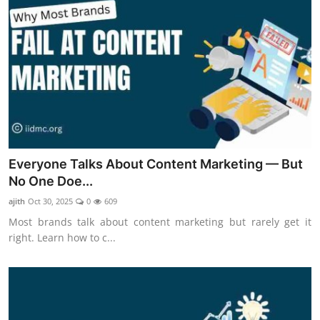
Everyone Talks About Content Marketing — But
No One Doe...
ajith
Oct 30, 2025
0
609
Most brands talk about content marketing but rarely get it
right. Learn how to c...