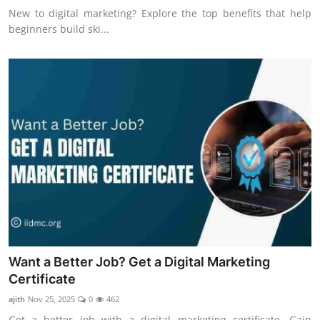
New to digital marketing? Explore the top benefits that help
beginners build ski...
Want a Better Job? Get a Digital Marketing
Certificate
ajith
Nov 25, 2025
0
462
Get a better job with a digital marketing certificate. Gain