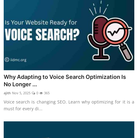
Why Adapting to Voice Search Optimization Is
No Longer ...
ajith
Nov 5, 2025
0
365
Voice search is changing SEO. Learn why optimizing for it is a
must for every di...