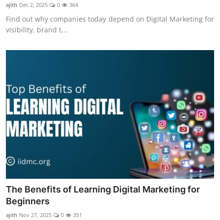
ajith
Dec 2, 2025
0
364
Find out why companies today depend on Digital Marketing for
visibility, brand t...
The Benefits of Learning Digital Marketing for
Beginners
ajith
Nov 27, 2025
0
351