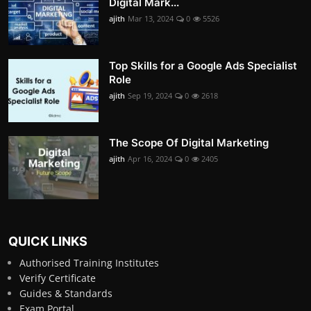
Digital Mark...
ajith
Mar 13, 2024
0
5526
Top Skills for a Google Ads Specialist
Role
ajith
Sep 19, 2024
0
2618
The Scope Of Digital Marketing
ajith
Apr 16, 2024
0
2405
QUICK LINKS
Authorised Training Institutes
Verify Certificate
Guides & Standards
Exam Portal