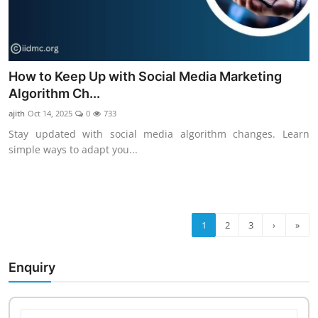
How to Keep Up with Social Media Marketing
Algorithm Ch...
ajith
Oct 14, 2025
0
733
Stay updated with social media algorithm changes. Learn
simple ways to adapt you...
1
2
3
›
»
Enquiry