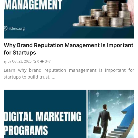
Why Brand Reputation Management Is Important
for Startups
ajith
Oct 23, 2025
0
347
Learn why brand reputation management is important for
startups to build trust, ...