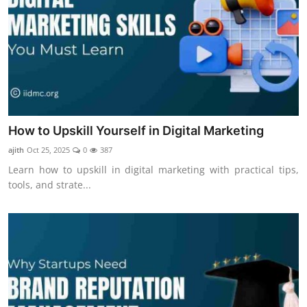
How to Upskill Yourself in Digital Marketing
ajith
Oct 25, 2025
0
387
Learn how to upskill in digital marketing with practical tips,
tools, and strate...