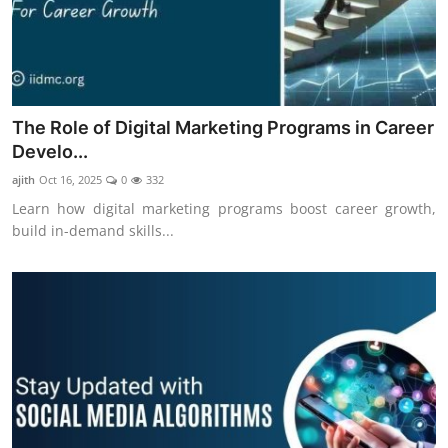
The Role of Digital Marketing Programs in Career
Develo...
ajith
Oct 16, 2025
0
332
Learn how digital marketing programs boost career growth,
build in-demand skills...