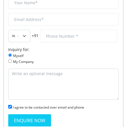
+91
Inquiry for:
Myself
My Company
I agree to be contacted over email and phone
ENQUIRE NOW