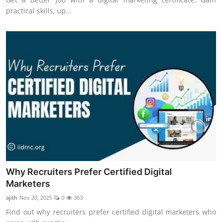
practical skills, up...
Why Recruiters Prefer Certified Digital
Marketers
ajith
Nov 20, 2025
0
363
Find out why recruiters prefer certified digital marketers who