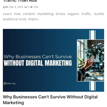
Traffic Than Ads
ajith
Dec 4, 2025
0
254
Learn how content marketing drives organic traffic, builds
audience trust, impro...
Why Businesses Can't Survive Without Digital
Marketing