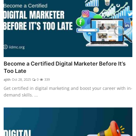
Become a Certified Digital Marketer Before It’s
Too Late
ajith
Oct 28, 2025
0
339
Get certified in digital marketing and boost your career with in-
demand skills. ...