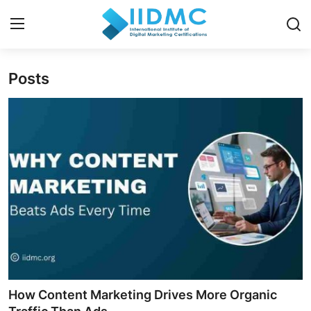
Posts
Home
Strategies and Skills
Certification and Courses
Resources and Tools
Career Insights and Advantages
Industry Insights
How Content Marketing Drives More Organic