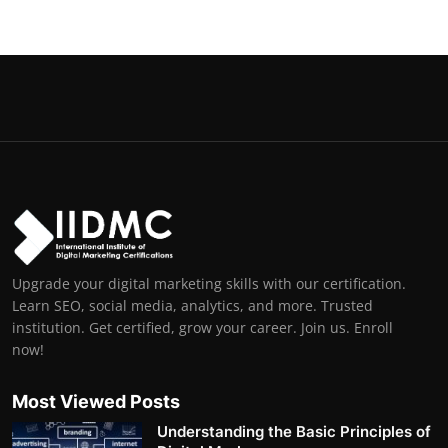
Upgrade your digital marketing skills with our certification.
Learn SEO, social media, analytics, and more. Trusted
institution. Get certified, grow your career. Join us. Enroll
now!
Most Viewed Posts
Understanding the Basic Principles of