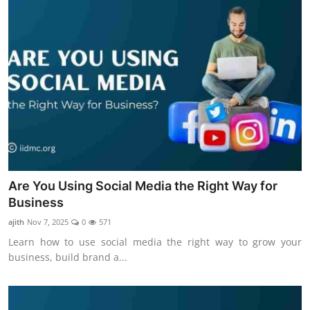
Are You Using Social Media the Right Way for
Business
ajith
Nov 7, 2025
0
571
Learn how to use social media the right way to grow your
business, build brand a...