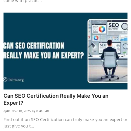
come with practic...
Can SEO Certification Really Make You an
Expert?
ajith
Nov 18, 2025
0
348
Find out if an SEO Certification can truly make you an expert or
just give you t...