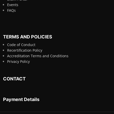
Events
FAQs
TERMS AND POLICIES
Code of Conduct
Recertification Policy
Accreditation Terms and Conditions
Privacy Policy
CONTACT
Payment Details