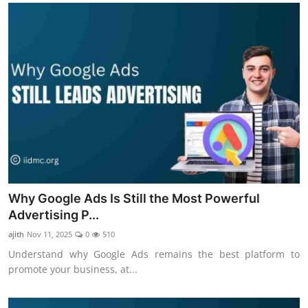
Why Google Ads Is Still the Most Powerful
Advertising P...
ajith
Nov 11, 2025
0
510
Understand why Google Ads remains the best platform to
promote your business, at...